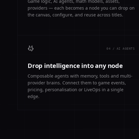
Game logic, AI agents, math models, assets,
providers — each becomes a node you can drop on
the canvas, configure, and reuse across titles.
04 / AI AGENTS
Drop intelligence into any node
Composable agents with memory, tools and multi-
provider brains. Connect them to game events,
pricing, personalisation or LiveOps in a single
edge.