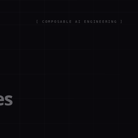
[
COMPOSABLE AI ENGINEERING
]
es