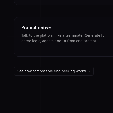
Prompt-native
Talk to the platform like a teammate. Generate full
game logic, agents and UI from one prompt.
See how composable engineering works →