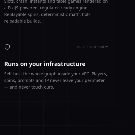
Slots, crash, instants and table games rendered on
a PixiJS-powered, regulator-ready engine.
Replayable spins, deterministic math, hot-
reloadable builds.
06 / SOVEREIGNTY
Runs on your infrastructure
Self-host the whole graph inside your VPC. Players,
spins, prompts and IP never leave your perimeter
— and never touch ours.