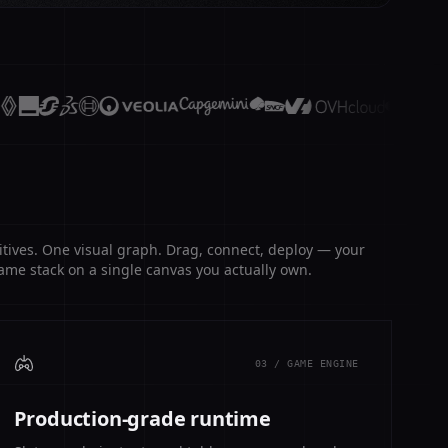
itives. One visual graph. Drag, connect, deploy — your
ame stack on a single canvas you actually own.
03 / GAME ENGINE
Production-grade runtime