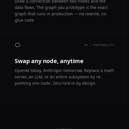
Draw a connection between two nodes and the
data flows. The graph you prototype is the exact
graph that runs in production — no rewrite, no
glue code.
05 / PORTABILITY
Swap any node, anytime
OpenAI today, Anthropic tomorrow. Replace a math
server, an LLM, or an entire subsystem by re-
pointing one node. Zero lock-in by design.