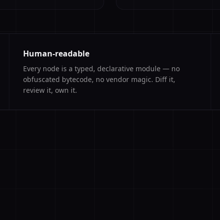
Human-readable
Every node is a typed, declarative module — no
obfuscated bytecode, no vendor magic. Diff it,
review it, own it.