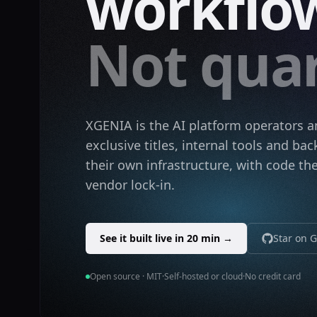
workflow
Not quar
XGENIA is the AI platform operators 
exclusive titles, internal tools and b
their own infrastructure, with code t
vendor lock-in.
See it built live in 20 min →
Star on 
Open source · MIT
·
Self-hosted or cloud
·
No credit card