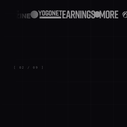
[
02
/
09
]