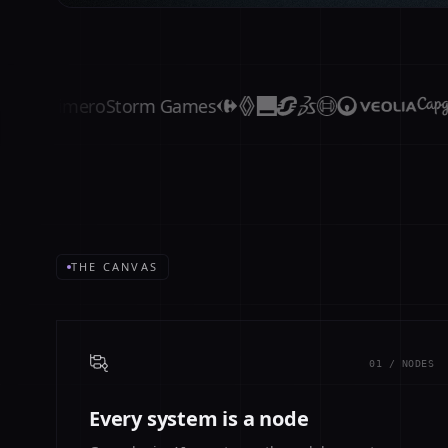
Primero
Storm Games
THE CANVAS
01 / NODES
Every system is a node