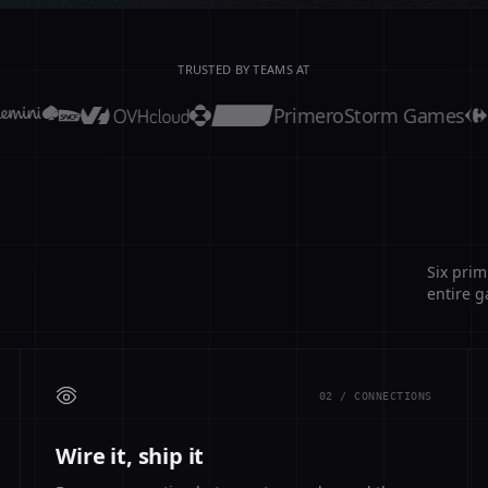
TRUSTED BY TEAMS AT
Primero
Storm Games
Six prim
entire g
02 / CONNECTIONS
Wire it, ship it