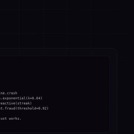
ne.crash

.exponential(λ=0.04)

eactive(streak)

t.fraud(threshold=0.92)

ust works.
