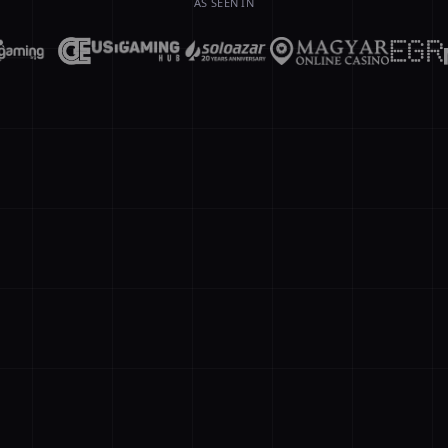
AS SEEN IN
// agent orc
new Agent({ 
AI A
🤖
searchDB', q
Conver
recall(sessi
eturn Math.m
eline = chai
Prompt
upervisor.de
Memory
esult = awai
ompile({ tar
Operation = 
epWorkflow(n
erver'); age
st workflow
Active