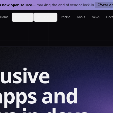
s now open source
— marking the end of vendor lock-in.
Star o
Home
Products
Industries
Pricing
About
News
Doc
lusive
apps and