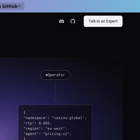
n GitHub
s
Talk to an Expert
[
HERO
]
Operator
{
"namespace": "casino.global",
"rtp": 0.965,
"region": "eu-west",
"agent": "pricing.v2",
}