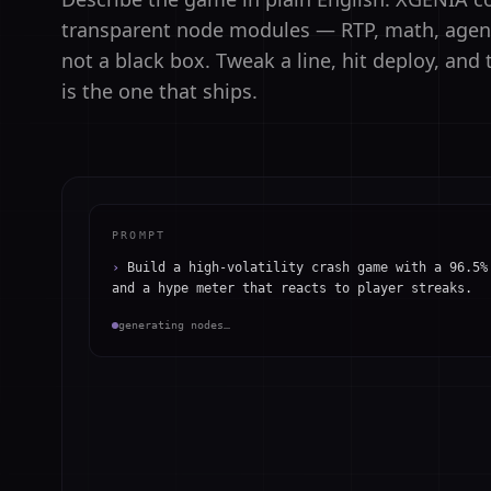
transparent node modules — RTP, math, agents
not a black box. Tweak a line, hit deploy, an
is the one that ships.
PROMPT
›
Build a high-volatility crash game with a 96.5%
and a hype meter that reacts to player streaks.
generating nodes…