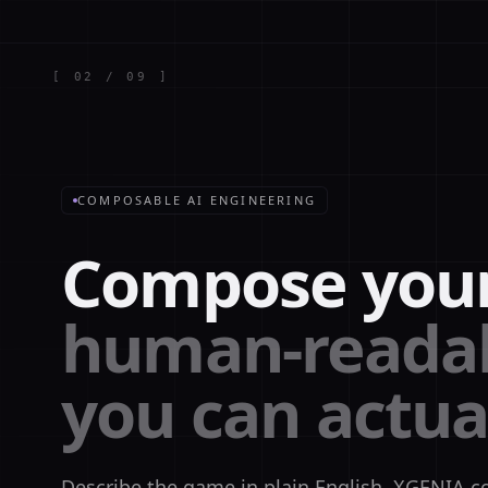
[
02
/
09
]
COMPOSABLE AI ENGINEERING
Compose you
human-readab
you can actua
Describe the game in plain English. XGENIA c