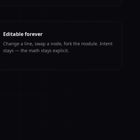
Editable forever
Change a line, swap a node, fork the module. Intent
stays — the math stays explicit.