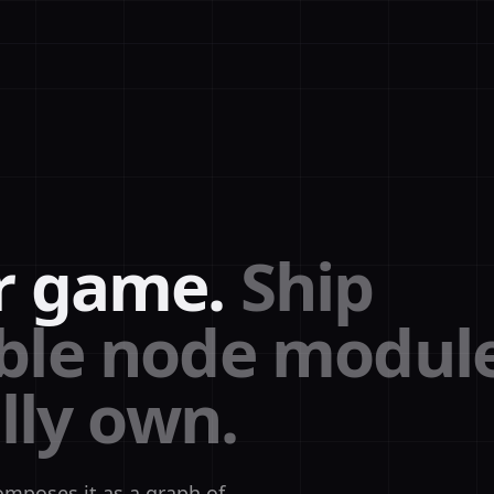
r game.
Ship
le node modul
lly own.
omposes it as a graph of