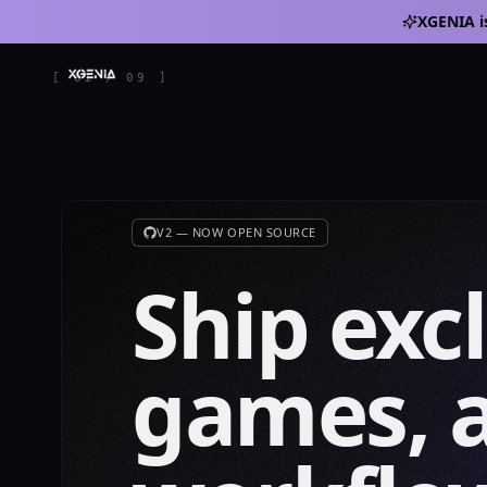
XGENIA i
[
01
/
09
]
V2 — NOW OPEN SOURCE
Ship exc
games, 