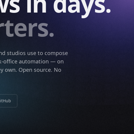
s in days.
ters.
and studios use to compose
ack-office automation — on
hey own. Open source. No
GitHub