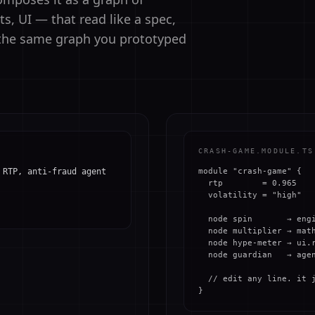
, UI — that read like a spec,
d the same graph you prototyped
CRASH-GAME.MODULE.TS
 RTP, anti-fraud agent
module "crash-game" {

  rtp        = 0.965

  volatility = "high"

  node spin       → engi
  node multiplier → math
  node hype-meter → ui.r
  node guardian   → agen
  // edit any line. it j
}